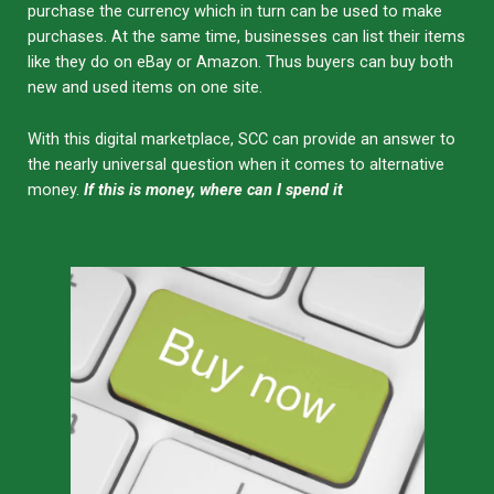
purchase the currency which in turn can be used to make
purchases. At the same time, businesses can list their items
like they do on eBay or Amazon. Thus buyers can buy both
new and used items on one site.
With this digital marketplace, SCC can provide an answer to
the nearly universal question when it comes to alternative
money.
If this is money, where can I spend it