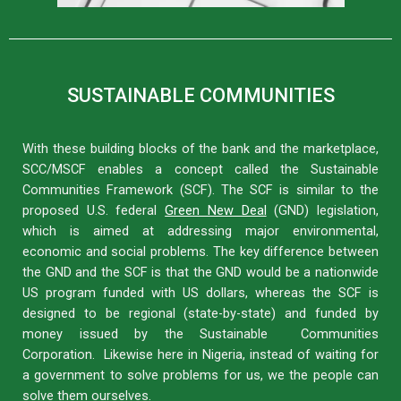
SUSTAINABLE COMMUNITIES
With these building blocks of the bank and the marketplace,
SCC/MSCF enables a concept called the Sustainable
Communities Framework (SCF). The SCF is similar to the
proposed U.S. federal
Green New Deal
(GND) legislation,
which is aimed at addressing major environmental,
economic and social problems. The key difference between
the GND and the SCF is that the GND would be a nationwide
US program funded with US dollars, whereas the SCF is
designed to be regional (state-by-state) and funded by
money issued by the Sustainable Communities
Corporation. Likewise here in Nigeria, instead of waiting for
a government to solve problems for us, we the people can
solve them ourselves.