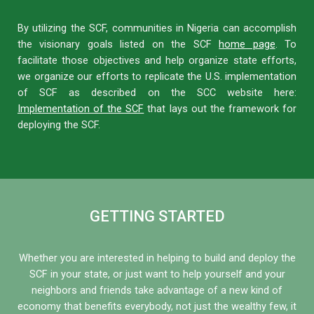
By utilizing the SCF, communities in Nigeria can accomplish
the visionary goals listed on the SCF
home page
. To
facilitate those objectives and help organize state efforts,
we organize our efforts to replicate the U.S. implementation
of SCF as described on the SCC website here:
Implementation of the SCF
that lays out the framework for
deploying the SCF.
GETTING STARTED
Whether you are interested in helping to build and deploy the
SCF in your state, or just want to help yourself and your
neighbors and friends take advantage of a new kind of
economy that benefits everybody, not just the wealthy few, it