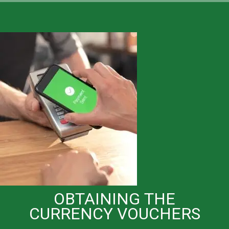
OBTAINING THE
CURRENCY VOUCHERS