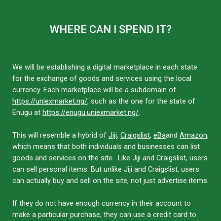
WHERE CAN I SPEND IT?
We will be establishing a digital marketplace in each state
for the exchange of goods and services using the local
currency. Each marketplace will be a subdomain of
https://uniexmarket.ng/
, such as the one for the state of
Enugu at
https://enugu.uniexmarket.ng/
.
This will resemble a hybrid of
Jiji
,
Craigslist
,
eBa
and
Amazon
,
which means that both individuals and businesses can list
goods and services on the site. Like Jiji and Craigslist, users
can sell personal items. But unlike Jiji and Craigslist, users
can actually buy and sell on the site, not just advertise items.
If they do not have enough currency in their account to
make a particular purchase, they can use a credit card to