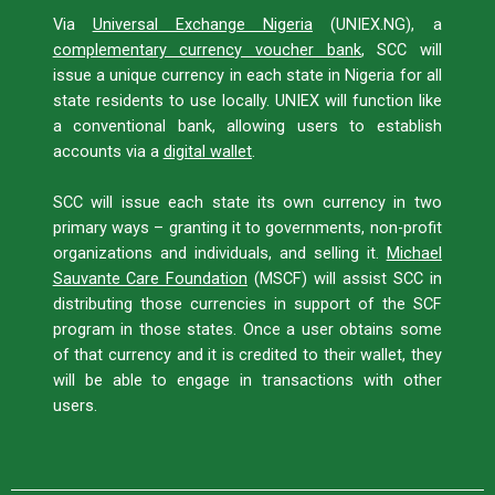
Via
Universal Exchange Nigeria
(UNIEX.NG), a
complementary currency voucher bank
, SCC will
issue a unique currency in each state in Nigeria for all
state residents to use locally. UNIEX will function like
a conventional bank, allowing users to establish
accounts via a
digital wallet
.
SCC will issue each state its own currency in two
primary ways – granting it to governments, non-profit
organizations and individuals, and selling it.
Michael
Sauvante Care Foundation
(MSCF) will assist SCC in
distributing those currencies in support of the SCF
program in those states. Once a user obtains some
of that currency and it is credited to their wallet, they
will be able to engage in transactions with other
users.